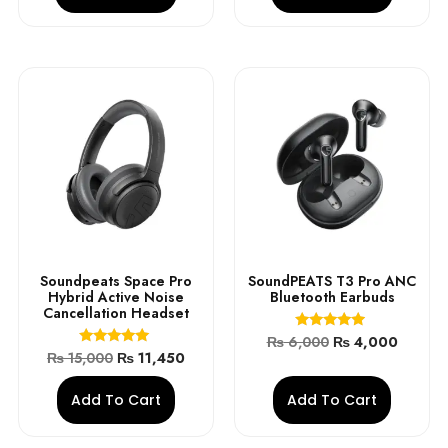
Soundpeats Space Pro
SoundPEATS T3 Pro ANC
Hybrid Active Noise
Bluetooth Earbuds
Cancellation Headset
Rated
₨
6,000
₨
4,000
4.70
Rated
₨
15,000
₨
11,450
out of 5
5.00
out of 5
Add To Cart
Add To Cart