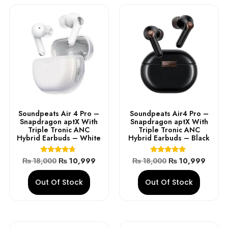
Soundpeats Air 4 Pro –
Soundpeats Air4 Pro –
Snapdragon aptX With
Snapdragon aptX With
Triple Tronic ANC
Triple Tronic ANC
Hybrid Earbuds – White
Hybrid Earbuds – Black
Rated
Rated
₨
18,000
₨
10,999
₨
18,000
₨
10,999
4.50
4.75
out of 5
out of 5
Out Of Stock
Out Of Stock