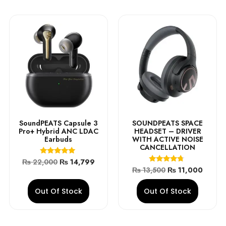
SoundPEATS Capsule 3
SOUNDPEATS SPACE
Pro+ Hybrid ANC LDAC
HEADSET – DRIVER
Earbuds
WITH ACTIVE NOISE
CANCELLATION
Rated
₨
22,000
₨
14,799
4.90
Rated
₨
13,500
₨
11,000
out of 5
4.50
out of 5
Out Of Stock
Out Of Stock