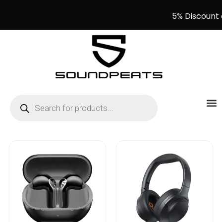
5% Discount 