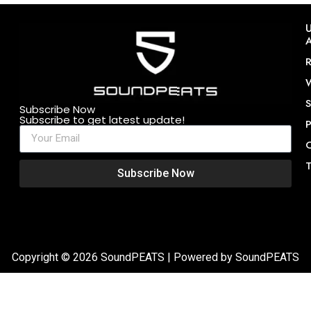
U
A
R
W
S
Subscribe Now
Subscribe to get latest update!
P
C
T
Subscribe Now
Copyright © 2026 SoundPEATS | Powered by SoundPEATS