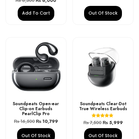
₨
6,500
₨
6,000
4.90
out of 5
Add To Cart
Out Of Stock
Soundpeats Open-ear
Soundpeats Clear-Dot
Clip-on Earbuds
True Wireless Earbuds
PearlClip Pro
₨
16,500
₨
10,799
Rated
₨
7,500
₨
5,999
5.00
out of 5
Out Of Stock
Out Of Stock