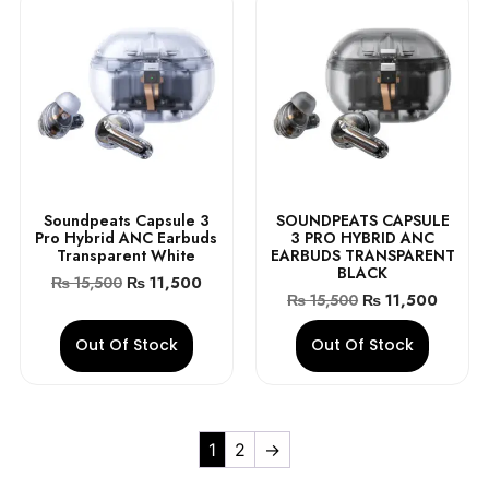
Soundpeats Capsule 3
SOUNDPEATS CAPSULE
Pro Hybrid ANC Earbuds
3 PRO HYBRID ANC
Transparent White
EARBUDS TRANSPARENT
BLACK
₨
15,500
₨
11,500
₨
15,500
₨
11,500
Out Of Stock
Out Of Stock
1
2
→