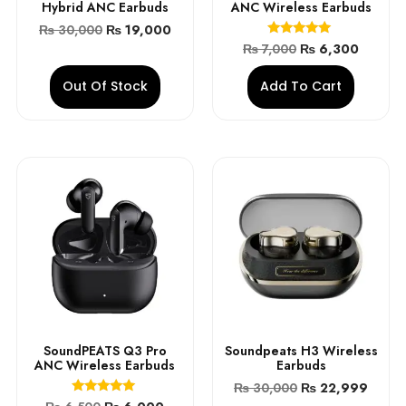
Hybrid ANC Earbuds
ANC Wireless Earbuds
₨
30,000
₨
19,000
Rated
₨
7,000
₨
6,300
5.00
out of 5
Out Of Stock
Add To Cart
SoundPEATS Q3 Pro
Soundpeats H3 Wireless
ANC Wireless Earbuds
Earbuds
₨
30,000
₨
22,999
Rated