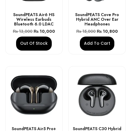
SoundPEATS Air6 HS
SoundPEATS Cove Pro
Wireless Earbuds
Hybrid ANC Over Ear
Bluetooth 6.0 LDAC
Headphones
₨
13,000
₨
10,000
₨
15,000
₨
10,800
Out Of Stock
Add To Cart
SoundPEATS Air5 Pro+
SoundPEATS C30 Hybrid